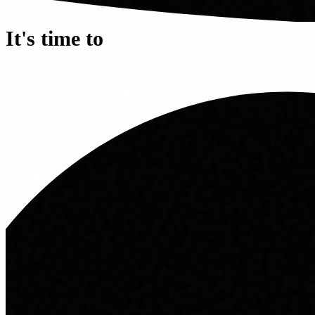
It's time to