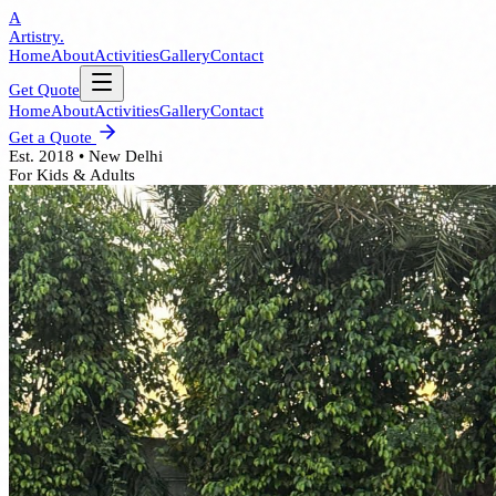
A
Artistry.
Home
About
Activities
Gallery
Contact
Get Quote
Home
About
Activities
Gallery
Contact
Get a Quote
Est. 2018 • New Delhi
For Kids & Adults