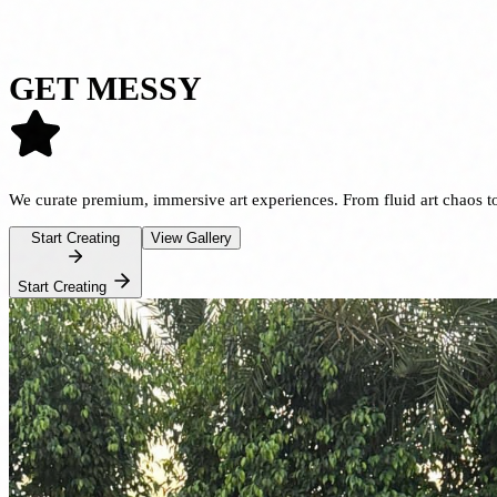
GET MESSY
We curate premium, immersive
art experiences
. From fluid art chaos 
Start Creating
View Gallery
Start Creating