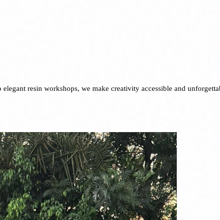
to elegant resin workshops, we make creativity accessible and unforgetta