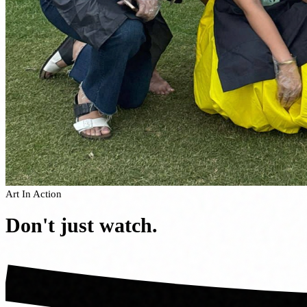
Art In Action
Don't just
watch.